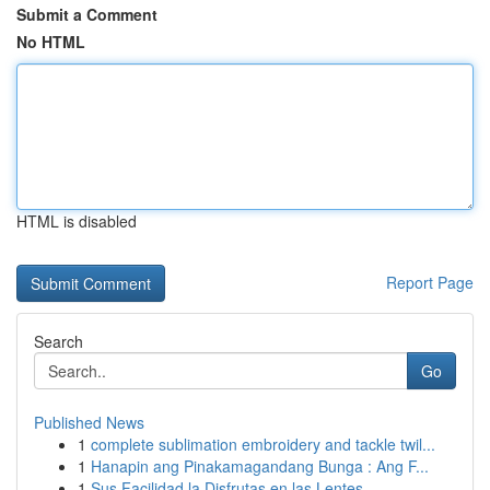
Submit a Comment
No HTML
HTML is disabled
Report Page
Search
Go
Published News
1
complete sublimation embroidery and tackle twil...
1
Hanapin ang Pinakamagandang Bunga : Ang F...
1
Sus Facilidad la Disfrutas en las Lentes...