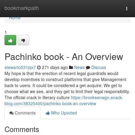
Home
bookmarkpath
Togg
navi
Home
1
Pachinko book - An Overview
stewarto531jqx7
271 days ago
News
Discuss
My hope is that the erection of recent legal guardrails would
develop incentives to construct platforms that give Management
back to users. It could be considered a get-acquire: We get to
choose what we see, and they get to limit their legal responsibility.
The official crack in literary culture
https://brooksenwgn.snack-
blog.com/38325400/pachinko-book-an-overview
Comments
Who Upvoted
Comments