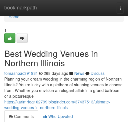
Home
bookmarkpath
Togg
navi
Home
1
Best Wedding Venues in
Northern Illinois
tomashpac391931
268 days ago
News
Discuss
Planning your dream wedding in the charming region of Northern
Illinois? You're lucky with a plethora of stunning venues to choose
from. Whether you envision an elegant affair in a grand ballroom
or a picturesque
https://karimrfqg102799.bloginder.com/37437513/ultimate-
wedding-venues-in-northern-illinois
Comments
Who Upvoted