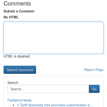
Comments
Submit a Comment
No HTML
HTML is disabled
Report Page
Search
Go
Published News
1
Tariff absolutely free promises customization a...