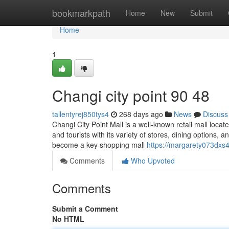
Home
bookmarkpath
Home
New
Submit
Home
1
Changi city point​ 90 48
tallentyrej850tys4
268 days ago
News
Discuss
Changi City Point Mall is a well-known retail mall locat
and tourists with its variety of stores, dining options,
become a key shopping mall
https://margarety073dxs
Comments
Who Upvoted
Comments
Submit a Comment
No HTML