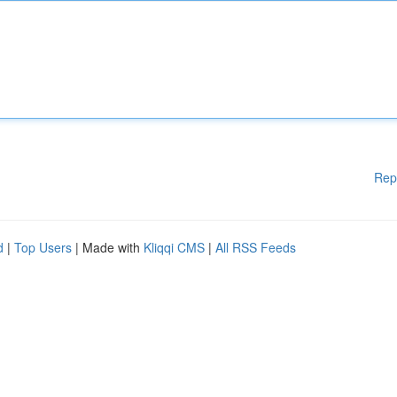
Rep
d
|
Top Users
| Made with
Kliqqi CMS
|
All RSS Feeds