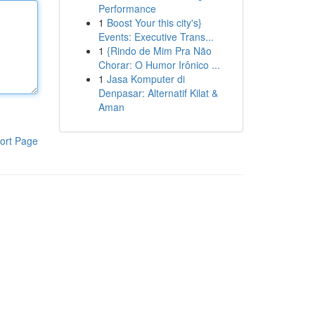
Performance
1
Boost Your this city's}
Events: Executive Trans...
1
{Rindo de Mim Pra Não
Chorar: O Humor Irônico ...
1
Jasa Komputer di
Denpasar: Alternatif Kilat &
Aman
ort Page