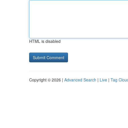
HTML is disabled
Copyright © 2026 |
Advanced Search
|
Live
|
Tag Clou