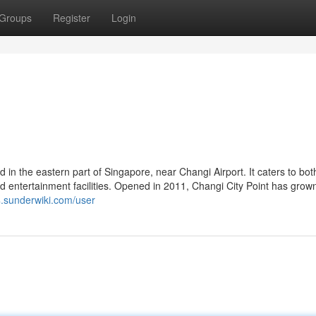
Groups
Register
Login
ed in the eastern part of Singapore, near Changi Airport. It caters to bot
 and entertainment facilities. Opened in 2011, Changi City Point has grow
4.sunderwiki.com/user