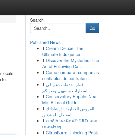
Search
Go
Published News
1
Cream-Deluxe: The
Ultimate Indulgence
1
Discover the Mysteries: The
Art of Following Ca...
1
Como comparar companias
h locals
confiables de contratac...
n to
1
قطر: خدمات دعم في
المطارات وتسهيل وصولكم
1
Conservatory Repairs Near
Me: A Local Guide
1
القروض العقارية : إرشاداتك
المفصل للمبتدئين
1
เรา8th เครดิตฟรี: วิธีรับและ
เคลมง่ายๆ
1
CitrusBurn: Unlocking Peak