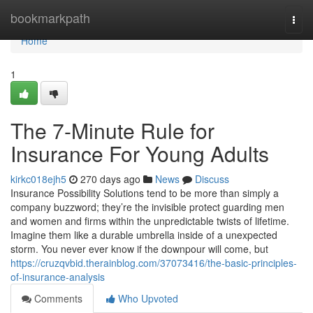
Home
bookmarkpath
Togg
navi
Home
1
The 7-Minute Rule for
Insurance For Young Adults
kirkc018ejh5
270 days ago
News
Discuss
Insurance Possibility Solutions tend to be more than simply a
company buzzword; they’re the invisible protect guarding men
and women and firms within the unpredictable twists of lifetime.
Imagine them like a durable umbrella inside of a unexpected
storm. You never ever know if the downpour will come, but
https://cruzqvbid.therainblog.com/37073416/the-basic-principles-
of-insurance-analysis
Comments
Who Upvoted