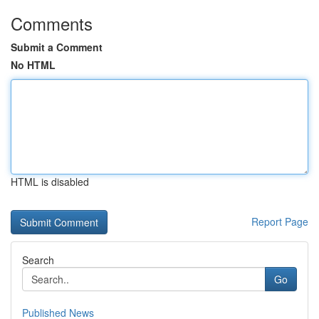
Comments
Submit a Comment
No HTML
HTML is disabled
Report Page
Search
Go
Published News