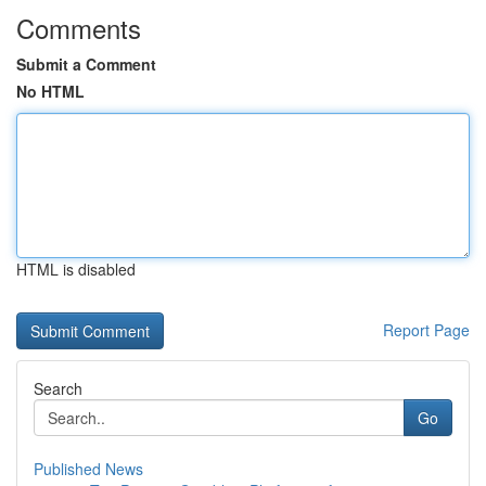
Comments
Submit a Comment
No HTML
HTML is disabled
Report Page
Search
Go
Published News