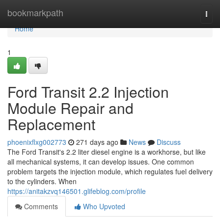
Home
bookmarkpath
Togg
navi
Home
1
Ford Transit 2.2 Injection
Module Repair and
Replacement
phoenixflxg002773
271 days ago
News
Discuss
The Ford Transit's 2.2 liter diesel engine is a workhorse, but like
all mechanical systems, it can develop issues. One common
problem targets the injection module, which regulates fuel delivery
to the cylinders. When
https://anitakzvq146501.glifeblog.com/profile
Comments
Who Upvoted