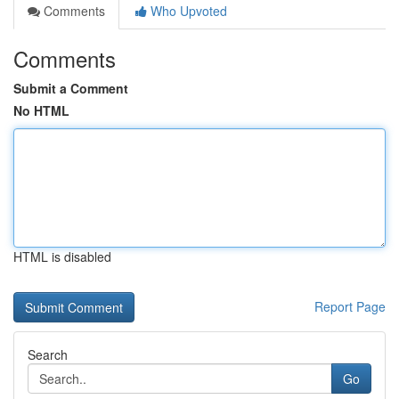
Comments
Who Upvoted
Comments
Submit a Comment
No HTML
HTML is disabled
Report Page
Search
Go