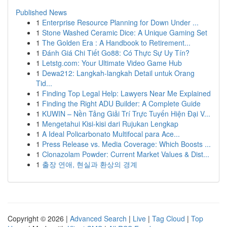
Published News
1
Enterprise Resource Planning for Down Under ...
1
Stone Washed Ceramic Dice: A Unique Gaming Set
1
The Golden Era : A Handbook to Retirement...
1
Đánh Giá Chi Tiết Go88: Có Thực Sự Uy Tín?
1
Letstg.com: Your Ultimate Video Game Hub
1
Dewa212: Langkah-langkah Detail untuk Orang
Tid...
1
Finding Top Legal Help: Lawyers Near Me Explained
1
Finding the Right ADU Builder: A Complete Guide
1
KUWIN – Nền Tảng Giải Trí Trực Tuyến Hiện Đại V...
1
Mengetahui Kisi-kisi dari Rujukan Lengkap
1
A Ideal Policarbonato Multifocal para Ace...
1
Press Release vs. Media Coverage: Which Boosts ...
1
Clonazolam Powder: Current Market Values & Dist...
1
출장 연애, 현실과 환상의 경계
Copyright © 2026 |
Advanced Search
|
Live
|
Tag Cloud
|
Top