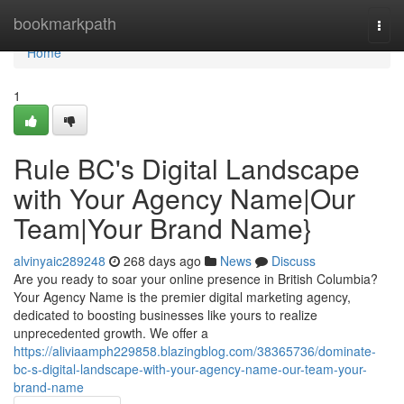
Home
bookmarkpath
Togg
navi
Home
1
Rule BC's Digital Landscape
with Your Agency Name|Our
Team|Your Brand Name}
alvinyaic289248
268 days ago
News
Discuss
Are you ready to soar your online presence in British Columbia?
Your Agency Name is the premier digital marketing agency,
dedicated to boosting businesses like yours to realize
unprecedented growth. We offer a
https://aliviaamph229858.blazingblog.com/38365736/dominate-
bc-s-digital-landscape-with-your-agency-name-our-team-your-
brand-name