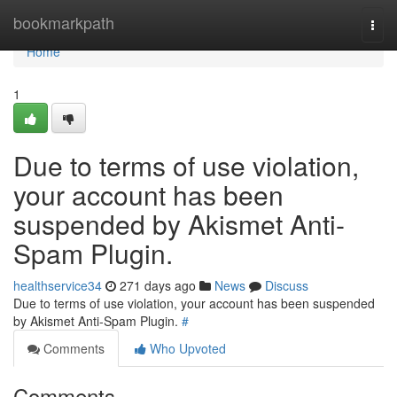
Home
bookmarkpath
Togg
navi
Home
1
Due to terms of use violation,
your account has been
suspended by Akismet Anti-
Spam Plugin.
healthservice34
271 days ago
News
Discuss
Due to terms of use violation, your account has been suspended
by Akismet Anti-Spam Plugin.
#
Comments
Who Upvoted
Comments