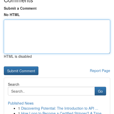
Submit a Comment
No HTML
HTML is disabled
Report Page
Search
Go
Published News
1
Discovering Potential: The Introduction to API ...
1
How Long to Become a Certified Stringer? A Time...