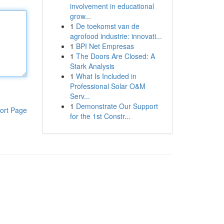
involvement in educational
grow...
1
De toekomst van de
agrofood industrie: innovati...
1
BPI Net Empresas
1
The Doors Are Closed: A
Stark Analysis
1
What Is Included in
Professional Solar O&M
Serv...
1
Demonstrate Our Support
ort Page
for the 1st Constr...