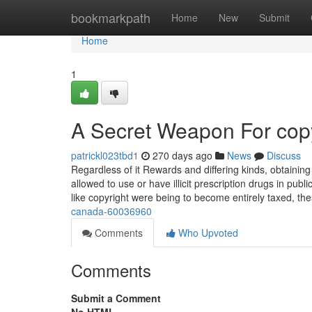
Home
bookmarkpath
Home
New
Submit
Home
1
A Secret Weapon For copy
patrickl023tbd1
270 days ago
News
Discuss
Regardless of it Rewards and differing kinds, obtainin
allowed to use or have illicit prescription drugs in publ
like copyright were being to become entirely taxed, th
canada-60036960
Comments
Who Upvoted
Comments
Submit a Comment