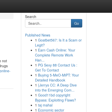
Search
Go
Published News
1
Goatbet567: Is It a Scam or
Legit?
1
Earn Cash Online: Your
Complete Remote Work
Han...
e not
1
PG Sexy 88 Contact Us :
 drugs
Get To Contact
online-
1
Buying 5-MeO-MiPT: Your
Detailed Handbook
1
{Jerrys CC: A Deep Dive
into the Emerging Com...
1
Good11bd copyright
Bypass: Exploiting Flaws?
1
taj mahal
1
Economic sector