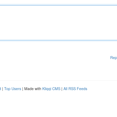
Rep
d
|
Top Users
| Made with
Kliqqi CMS
|
All RSS Feeds