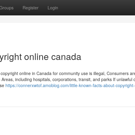
Groups
Register
Login
right online canada
g copyright online in Canada for community use is illegal, Consumers ar
ic Areas, including hospitals, corporations, transit, and parks If unlawful
ese
https://connerxwtof.amoblog.com/little-known-facts-about-copyright-