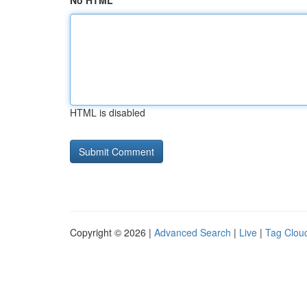
No HTML
HTML is disabled
Copyright © 2026 |
Advanced Search
|
Live
|
Tag Clou