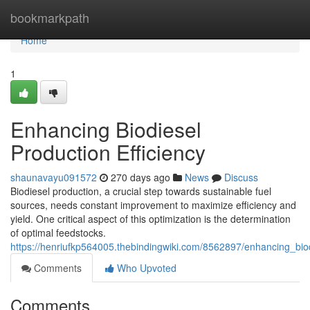
Home
bookmarkpath
Home
1
Enhancing Biodiesel
Production Efficiency
shaunavayu091572
270 days ago
News
Discuss
Biodiesel production, a crucial step towards sustainable fuel
sources, needs constant improvement to maximize efficiency and
yield. One critical aspect of this optimization is the determination
of optimal feedstocks.
https://henriufkp564005.thebindingwiki.com/8562897/enhancing_biod
Comments
Who Upvoted
Comments