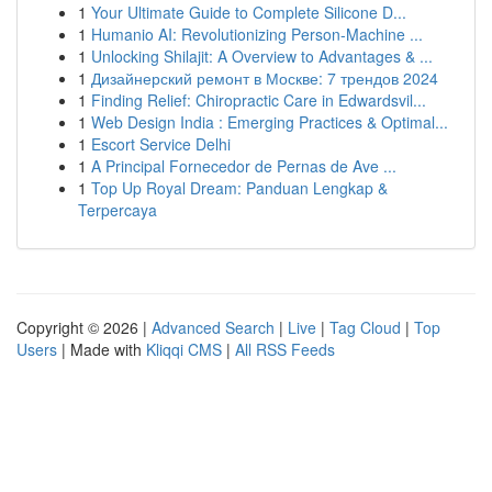
1
Your Ultimate Guide to Complete Silicone D...
1
Humanio AI: Revolutionizing Person-Machine ...
1
Unlocking Shilajit: A Overview to Advantages & ...
1
Дизайнерский ремонт в Москве: 7 трендов 2024
1
Finding Relief: Chiropractic Care in Edwardsvil...
1
Web Design India : Emerging Practices & Optimal...
1
Escort Service Delhi
1
A Principal Fornecedor de Pernas de Ave ...
1
Top Up Royal Dream: Panduan Lengkap &
Terpercaya
Copyright © 2026 |
Advanced Search
|
Live
|
Tag Cloud
|
Top
Users
| Made with
Kliqqi CMS
|
All RSS Feeds