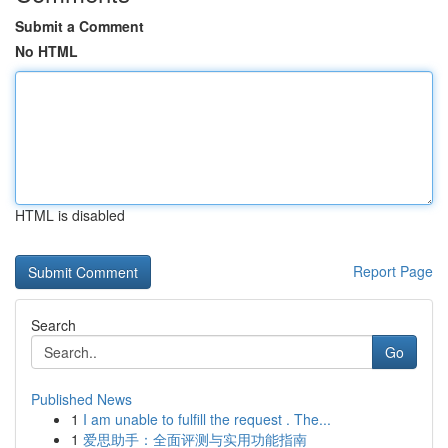
Submit a Comment
No HTML
HTML is disabled
Report Page
Search
Go
Published News
1
I am unable to fulfill the request . The...
1
爱思助手：全面评测与实用功能指南