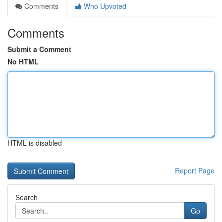
Comments
Who Upvoted
Comments
Submit a Comment
No HTML
HTML is disabled
Report Page
Search
Go