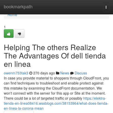
Home
bookmarkpath
Togg
navi
Home
1
Helping The others Realize
The Advantages Of dell tienda
en linea
owenm753tak3
270 days ago
News
Discuss
In case you provide material to shoppers through CloudFront, you
can find techniques to troubleshoot and enable protect against
this mistake by examining the CloudFront documentation. We
won't connect with the server for this app or Site at the moment.
There could be a lot of targeted traffic or possibly
https://elektra-
tienda-en-linea08416.wssblogs.com/38153964/what-does-tienda-
en-línea-la-corona-mean