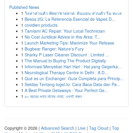
Published News
1
วิลล่าส่วนตัว พัทยาชายหาด: ดินแดน ส่วนตัว ริม ทะเล
1
Besos 2G: La Referencia Esencial de Vapes D...
1
covidien products
1
Tamiami AC Repair: Your Local Technician
1
No Cost Juridical Advice in this Area: T...
1
Launch Marketing Tips: Maximize Your Release
1
Bugbear Ranger: Nature's Fury
1
Sharky P Laser Cleaner Discount : Limited ...
1
The Manual to Buying The Product Digitally
1
Informasi Menyebar Hari Hari : Hal yang Gegerka...
1
Neurological Therapy Centre in Delhi : A D...
1
Qué es un Exchanger: Guía Completa para Princip...
1
Sekilas Tentang togel.to: Cara Baca Data dan Pa...
1
A Best Private Getaways : Your Perfect Ge...
1
৯০ বছরের গুনাহ মাফের দোয়া: এখনই করুন
Copyright © 2026 |
Advanced Search
|
Live
|
Tag Cloud
|
Top