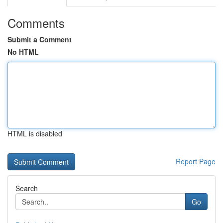
Comments
Submit a Comment
No HTML
HTML is disabled
Report Page
Search
Go