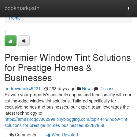
Home
bookmarkpath
Togg
navi
Home
1
Premier Window Tint Solutions
for Prestige Homes &
Businesses
andrewuank452211
268 days ago
News
Discuss
Elevate your property's aesthetic appeal and functionality with our
cutting-edge window tint solutions. Tailored specifically for
exclusive homes and businesses, our expert team leverages the
latest technology to
https://amaanoqov862998.tinyblogging.com/top-tier-window-tint-
solutions-for-prestige-homes-businesses-82287858
Comments
Who Upvoted