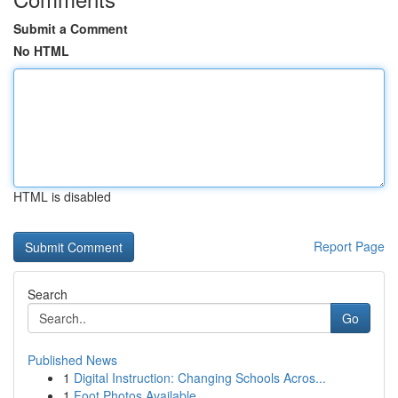
Submit a Comment
No HTML
HTML is disabled
Report Page
Search
Go
Published News
1
Digital Instruction: Changing Schools Acros...
1
Foot Photos Available