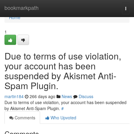
Home
bookmarkpath
Togg
navi
Home
1
Due to terms of use violation,
your account has been
suspended by Akismet Anti-
Spam Plugin.
martin184
266 days ago
News
Discuss
Due to terms of use violation, your account has been suspended
by Akismet Anti-Spam Plugin.
#
Comments
Who Upvoted
Comments