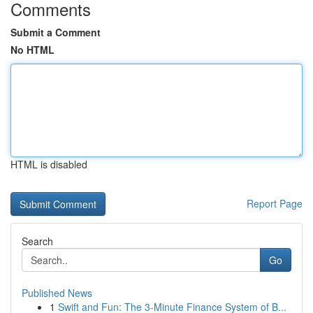
Comments
Submit a Comment
No HTML
HTML is disabled
Report Page
Search
Go
Published News
1
Swift and Fun: The 3-Minute Finance System of B...