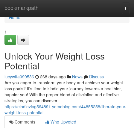
Home
bookmarkpath
Togg
navi
Home
1
Unlock Your Weight Loss
Potential
lucywtfa099536
268 days ago
News
Discuss
Are you eager to transform your body and achieve your weight
loss goals? It's time to kindle your journey towards a healthier,
happier you! With the proper blend of discipline and effective
strategies, you can discover
https://elodievfxg564891.yomoblog.com/44855258/liberate-your-
weight-loss-potential
Comments
Who Upvoted