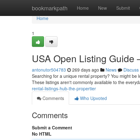
Home
bookmarkpath
Home
New
Submit
Home
1
USA Open Listing Guide –
antonutor504783
269 days ago
News
Discuss
Searching for a unique rental property? You might be lo
These listings aren't commonly available to the everyd
rental-listings-hub-the-propertier
Comments
Who Upvoted
Comments
Submit a Comment
No HTML