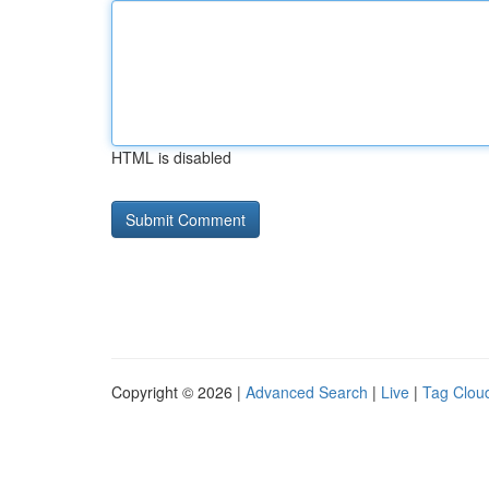
HTML is disabled
Copyright © 2026 |
Advanced Search
|
Live
|
Tag Clou