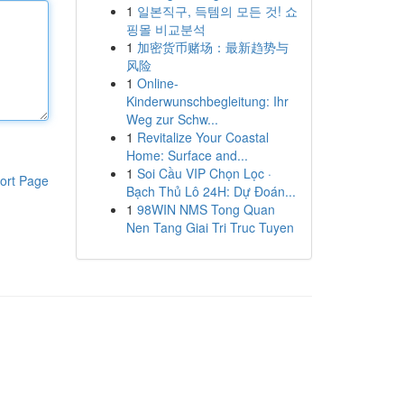
1
일본직구, 득템의 모든 것! 쇼
핑몰 비교분석
1
加密货币赌场：最新趋势与
风险
1
Online-
Kinderwunschbegleitung: Ihr
Weg zur Schw...
1
Revitalize Your Coastal
Home: Surface and...
1
Soi Cầu VIP Chọn Lọc ·
ort Page
Bạch Thủ Lô 24H: Dự Đoán...
1
98WIN NMS Tong Quan
Nen Tang Giai Tri Truc Tuyen