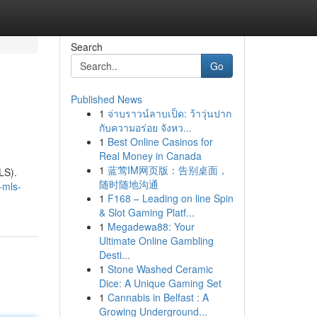
Search
Go
Published News
1
จ่าบราวน์ลาบเป็ด: ว้าวุ่นปาก
กับความอร่อย จังหว...
1
Best Online Casinos for
Real Money in Canada
1
蓝莺IM网页版：告别桌面，
LS).
随时随地沟通
-mls-
1
F168 – Leading on line Spin
& Slot Gaming Platf...
1
Megadewa88: Your
Ultimate Online Gambling
Desti...
1
Stone Washed Ceramic
Dice: A Unique Gaming Set
1
Cannabis in Belfast : A
Growing Underground...