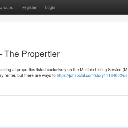
Groups
Register
Login
 The Propertier
oking at properties listed exclusively on the Multiple Listing Service (M
ay renter, but there are ways to
https://johsocial.com/story11184002/us