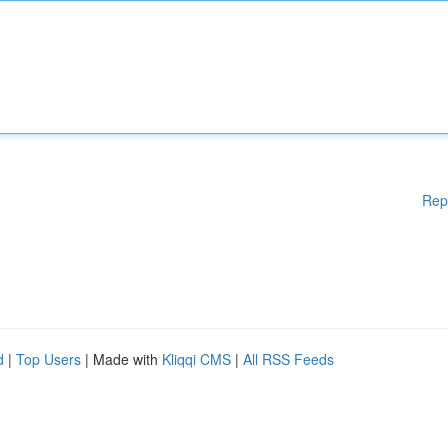
Rep
d
|
Top Users
| Made with
Kliqqi CMS
|
All RSS Feeds