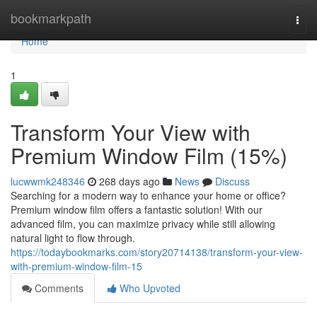
Home
bookmarkpath
Togg
navi
Home
1
Transform Your View with
Premium Window Film (15%)
lucwwmk248346
268 days ago
News
Discuss
Searching for a modern way to enhance your home or office?
Premium window film offers a fantastic solution! With our
advanced film, you can maximize privacy while still allowing
natural light to flow through.
https://todaybookmarks.com/story20714138/transform-your-view-
with-premium-window-film-15
Comments
Who Upvoted