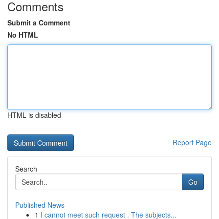
Comments
Submit a Comment
No HTML
HTML is disabled
Report Page
Search
Go
Published News
1
I cannot meet such request . The subjects...