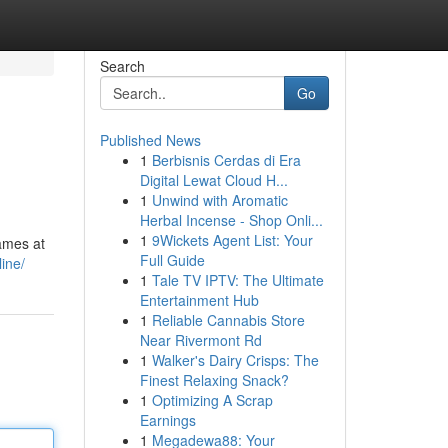
Search
Go
Published News
1
Berbisnis Cerdas di Era
Digital Lewat Cloud H...
1
Unwind with Aromatic
Herbal Incense - Shop Onli...
1
9Wickets Agent List: Your
ames at
Full Guide
ine/
1
Tale TV IPTV: The Ultimate
Entertainment Hub
1
Reliable Cannabis Store
Near Rivermont Rd
1
Walker's Dairy Crisps: The
Finest Relaxing Snack?
1
Optimizing A Scrap
Earnings
1
Megadewa88: Your