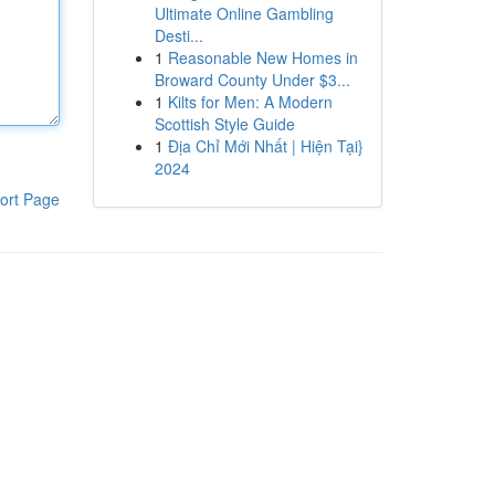
Ultimate Online Gambling
Desti...
1
Reasonable New Homes in
Broward County Under $3...
1
Kilts for Men: A Modern
Scottish Style Guide
1
Địa Chỉ Mới Nhất | Hiện Tại}
2024
ort Page