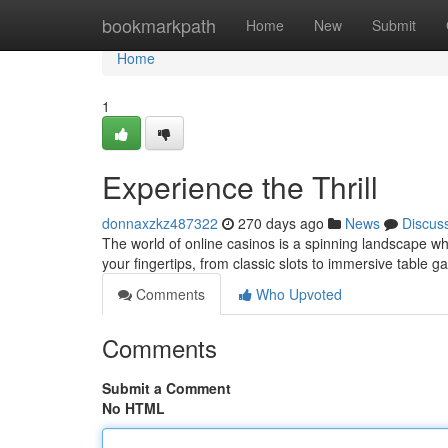
Home
bookmarkpath
Home
New
Submit
Home
1
Experience the Thrill
donnaxzkz487322
270 days ago
News
Discus
The world of online casinos is a spinning landscape
your fingertips, from classic slots to immersive table
Comments
Who Upvoted
Comments
Submit a Comment
No HTML