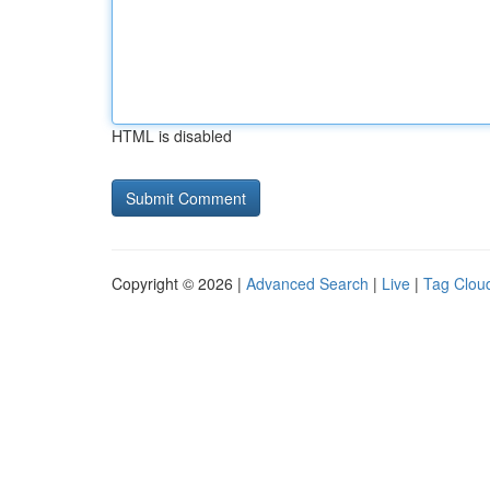
HTML is disabled
Copyright © 2026 |
Advanced Search
|
Live
|
Tag Clou