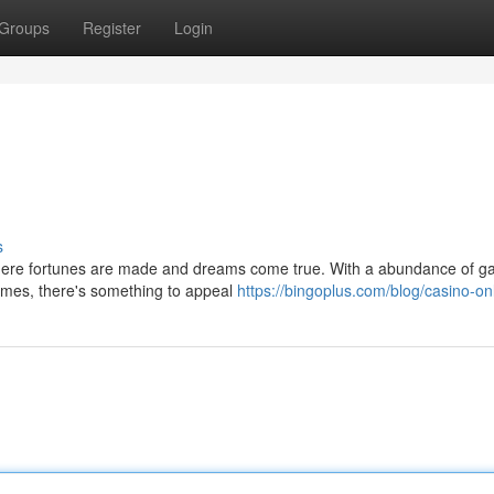
Groups
Register
Login
s
 where fortunes are made and dreams come true. With a abundance of g
 games, there's something to appeal
https://bingoplus.com/blog/casino-onl