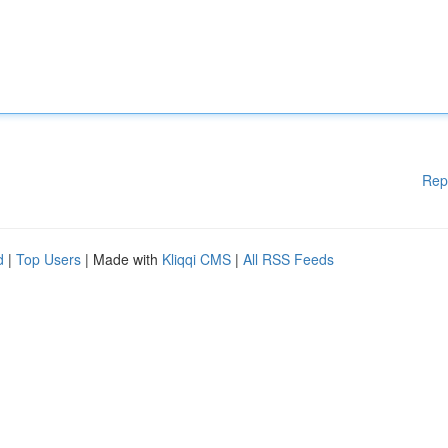
Rep
d
|
Top Users
| Made with
Kliqqi CMS
|
All RSS Feeds