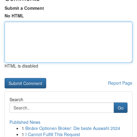
Submit a Comment
No HTML
HTML is disabled
Report Page
Search
Go
Published News
1
Binäre Optionen Broker: Die beste Auswahl 2024
1
I Cannot Fulfill This Request