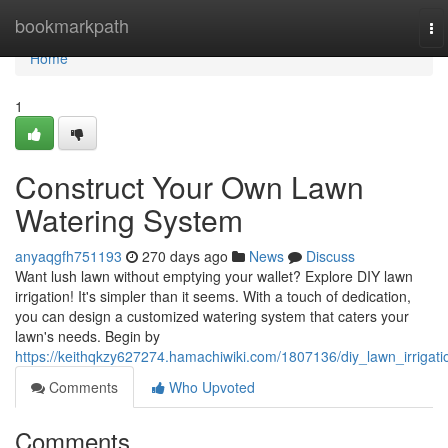
Home
bookmarkpath
To
na
Home
1
Construct Your Own Lawn
Watering System
anyaqgfh751193
270 days ago
News
Discuss
Want lush lawn without emptying your wallet? Explore DIY lawn
irrigation! It's simpler than it seems. With a touch of dedication,
you can design a customized watering system that caters your
lawn's needs. Begin by
https://keithqkzy627274.hamachiwiki.com/1807136/diy_lawn_irrigati
Comments
Who Upvoted
Comments