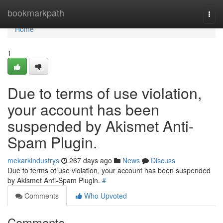
Home
bookmarkpath
Togg
navi
Home
1
Due to terms of use violation,
your account has been
suspended by Akismet Anti-
Spam Plugin.
mekarkindustrys
267 days ago
News
Discuss
Due to terms of use violation, your account has been suspended
by Akismet Anti-Spam Plugin.
#
Comments
Who Upvoted
Comments