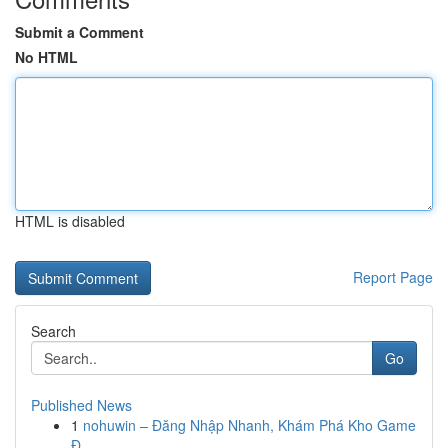
Submit a Comment
No HTML
HTML is disabled
Report Page
Search
Go
Published News
1
nohuwin – Đăng Nhập Nhanh, Khám Phá Kho Game
Đ...