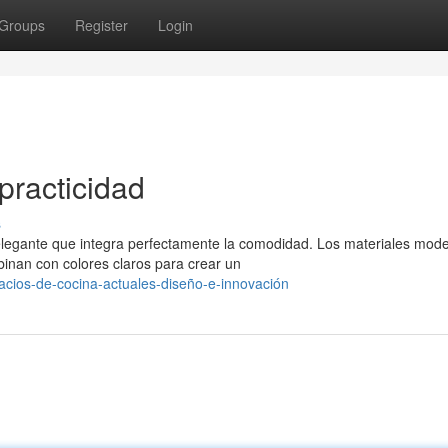
Groups
Register
Login
practicidad
s
elegante que integra perfectamente la comodidad. Los materiales mod
binan con colores claros para crear un
acios-de-cocina-actuales-diseño-e-innovación