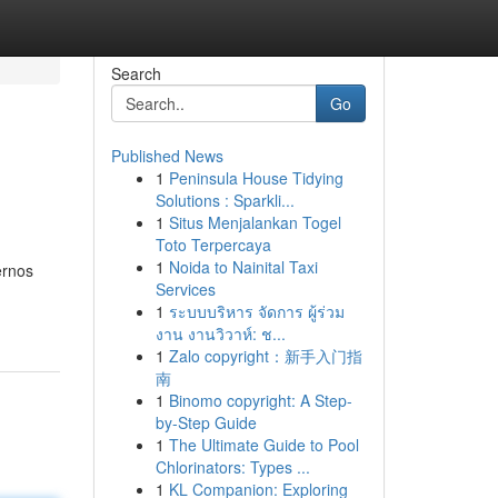
Search
Go
Published News
1
Peninsula House Tidying
Solutions : Sparkli...
1
Situs Menjalankan Togel
Toto Terpercaya
1
Noida to Nainital Taxi
ernos
Services
1
ระบบบริหาร จัดการ ผู้ร่วม
งาน งานวิวาห์: ช...
1
Zalo copyright：新手入门指
南
1
Binomo copyright: A Step-
by-Step Guide
1
The Ultimate Guide to Pool
Chlorinators: Types ...
1
KL Companion: Exploring