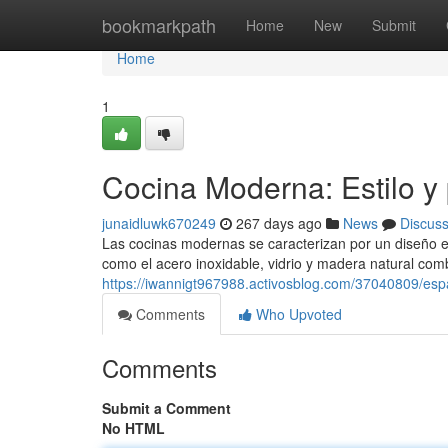
Home
bookmarkpath
Home
New
Submit
Home
1
Cocina Moderna: Estilo y 
junaidluwk670249
267 days ago
News
Discus
Las cocinas modernas se caracterizan por un diseño 
como el acero inoxidable, vidrio y madera natural com
https://iwannigt967988.activosblog.com/37040809/esp
Comments
Who Upvoted
Comments
Submit a Comment
No HTML