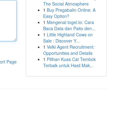
The Social Atmosphere
1
Buy Pregabalin Online: A
Easy Option?
1
Mengenal togel.to: Cara
Baca Data dan Paito den...
1
Little Highland Cows on
Sale : Discover Y...
1
Velki Agent Recruitment:
Opportunities and Details
1
Pilihan Kuas Cat Tembok
ort Page
Terbaik untuk Hasil Mak...