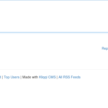
Rep
d
|
Top Users
| Made with
Kliqqi CMS
|
All RSS Feeds