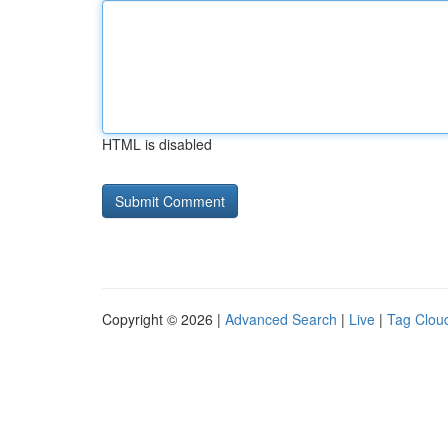
HTML is disabled
Copyright © 2026 |
Advanced Search
|
Live
|
Tag Clou