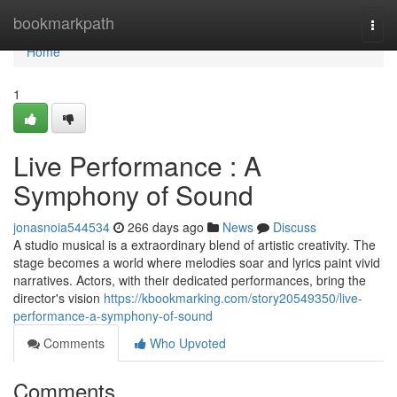
Home
bookmarkpath
Togg
navi
Home
1
Live Performance : A
Symphony of Sound
jonasnoia544534
266 days ago
News
Discuss
A studio musical is a extraordinary blend of artistic creativity. The
stage becomes a world where melodies soar and lyrics paint vivid
narratives. Actors, with their dedicated performances, bring the
director's vision
https://kbookmarking.com/story20549350/live-
performance-a-symphony-of-sound
Comments
Who Upvoted
Comments