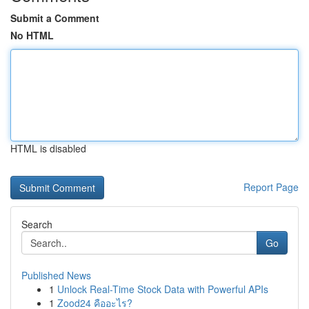
Submit a Comment
No HTML
HTML is disabled
Report Page
Search
Go
Published News
1
Unlock Real-Time Stock Data with Powerful APIs
1
Zood24 คืออะไร?