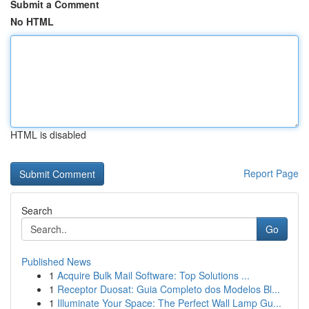
Submit a Comment
No HTML
HTML is disabled
Report Page
Search
Go
Published News
1
Acquire Bulk Mail Software: Top Solutions ...
1
Receptor Duosat: Guia Completo dos Modelos Bl...
1
Illuminate Your Space: The Perfect Wall Lamp Gu...