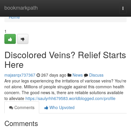
Home
bookmarkpath
Togg
navi
Home
1
Discolored Veins? Relief Starts
Here
majasrqx737367
267 days ago
News
Discuss
Are your legs experiencing the irritations of varicose veins? You're
not alone. Millions of people struggle against this common health
concern. The good news is, there are reliable solutions available
to alleviate
https://saulyrhh679583.worldblogged.com/profile
Comments
Who Upvoted
Comments