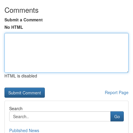
Comments
Submit a Comment
No HTML
HTML is disabled
Report Page
Search
Go
Published News