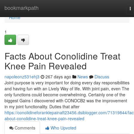
Home
bookmarkpath
To
na
Home
1
Facts About Conolidine Treat
Knee Pain Revealed
napoleonz531ehj3
267 days ago
News
Discuss
Joint purpose is very important for doing every day responsibilities
and having fun with an Lively Way of life. With joint pain, even The
only functions could become overwhelming. Certainly one of the
biggest Gains I discovered with CONOCB2 was the improvement
in my joint functionality. Duties that after
https://conolidineforanklepainaft23456.dsiblogger.com/71319844/fac
about-conolidine-treat-knee-pain-revealed
Comments
Who Upvoted