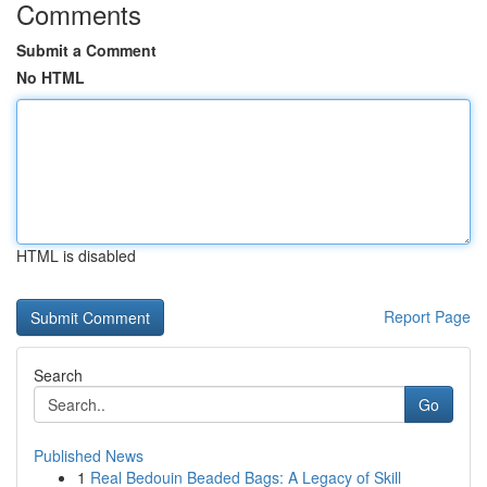
Comments
Submit a Comment
No HTML
HTML is disabled
Report Page
Search
Go
Published News
1
Real Bedouin Beaded Bags: A Legacy of Skill