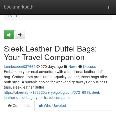
Home
bookmarkpath
Togg
navi
Home
1
Sleek Leather Duffel Bags:
Your Travel Companion
fannieceem037664
270 days ago
News
Discuss
Embark on your next adventure with a functional leather duffel
bag. Crafted from premium top-quality leather, these bags offer
both style. A suitable choice for weekend getaways or business
trips, sleek leather duffel
https://albertabnx133625.verybigblog.com/37216919/sleek-
leather-duffel-bags-your-travel-companion
Comments
Who Upvoted