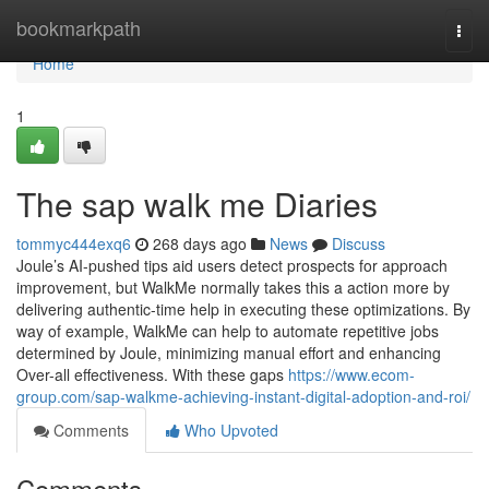
Home
bookmarkpath
Togg
navi
Home
1
The sap walk me Diaries
tommyc444exq6
268 days ago
News
Discuss
Joule’s AI-pushed tips aid users detect prospects for approach
improvement, but WalkMe normally takes this a action more by
delivering authentic-time help in executing these optimizations. By
way of example, WalkMe can help to automate repetitive jobs
determined by Joule, minimizing manual effort and enhancing
Over-all effectiveness. With these gaps
https://www.ecom-
group.com/sap-walkme-achieving-instant-digital-adoption-and-roi/
Comments
Who Upvoted
Comments