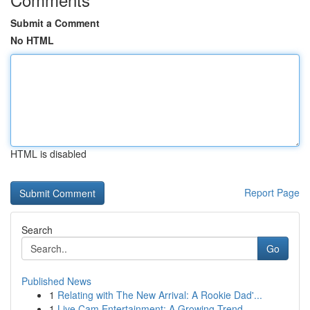
Submit a Comment
No HTML
HTML is disabled
Report Page
Search
Go
Published News
1
Relating with The New Arrival: A Rookie Dad'...
1
Live Cam Entertainment: A Growing Trend