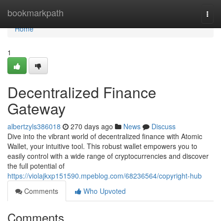
Home
bookmarkpath
Togg
navi
Home
1
Decentralized Finance
Gateway
albertzyls386018
270 days ago
News
Discuss
Dive into the vibrant world of decentralized finance with Atomic
Wallet, your intuitive tool. This robust wallet empowers you to
easily control with a wide range of cryptocurrencies and discover
the full potential of
https://violajkxp151590.mpeblog.com/68236564/copyright-hub
Comments
Who Upvoted
Comments