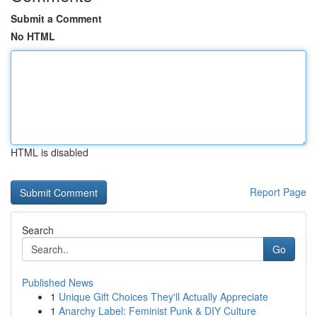
Submit a Comment
No HTML
HTML is disabled
Report Page
Search
Go
Published News
1
Unique Gift Choices They'll Actually Appreciate
1
Anarchy Label: Feminist Punk & DIY Culture