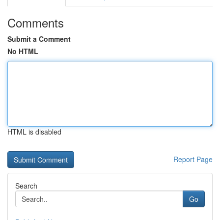
Comments
Submit a Comment
No HTML
HTML is disabled
Report Page
Search
Go