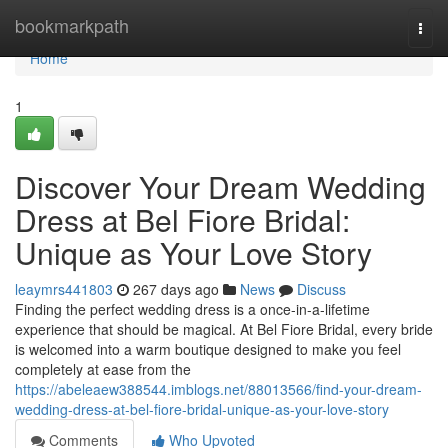
Home
bookmarkpath
Togg
navi
Home
1
Discover Your Dream Wedding
Dress at Bel Fiore Bridal:
Unique as Your Love Story
leaymrs441803
267 days ago
News
Discuss
Finding the perfect wedding dress is a once-in-a-lifetime
experience that should be magical. At Bel Fiore Bridal, every bride
is welcomed into a warm boutique designed to make you feel
completely at ease from the
https://abeleaew388544.imblogs.net/88013566/find-your-dream-
wedding-dress-at-bel-fiore-bridal-unique-as-your-love-story
Comments
Who Upvoted