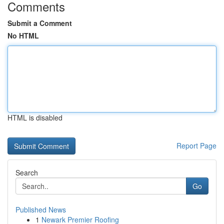
Comments
Submit a Comment
No HTML
HTML is disabled
Report Page
Search
Go
Published News
1
Newark Premier Roofing