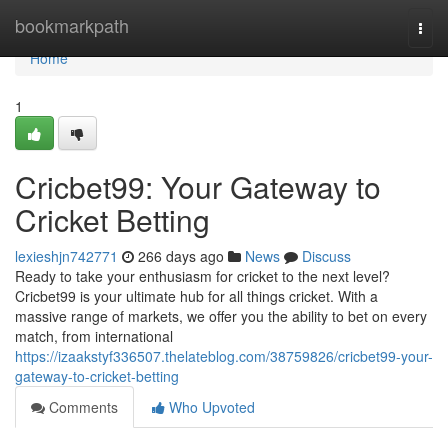
Home
bookmarkpath
Togg
navi
Home
1
Cricbet99: Your Gateway to
Cricket Betting
lexieshjn742771
266 days ago
News
Discuss
Ready to take your enthusiasm for cricket to the next level?
Cricbet99 is your ultimate hub for all things cricket. With a
massive range of markets, we offer you the ability to bet on every
match, from international
https://izaakstyf336507.thelateblog.com/38759826/cricbet99-your-
gateway-to-cricket-betting
Comments
Who Upvoted