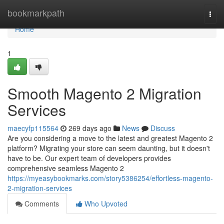
Home
bookmarkpath
Togg
navi
Home
1
Smooth Magento 2 Migration
Services
maecyfp115564
269 days ago
News
Discuss
Are you considering a move to the latest and greatest Magento 2
platform? Migrating your store can seem daunting, but it doesn't
have to be. Our expert team of developers provides
comprehensive seamless Magento 2
https://myeasybookmarks.com/story5386254/effortless-magento-
2-migration-services
Comments
Who Upvoted