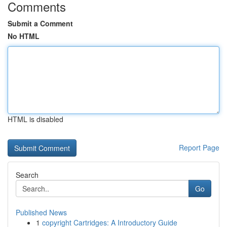
Comments
Submit a Comment
No HTML
HTML is disabled
Report Page
Search
Go
Published News
1
copyright Cartridges: A Introductory Guide