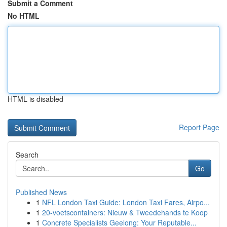
Submit a Comment
No HTML
HTML is disabled
Report Page
Search
Go
Published News
1
NFL London Taxi Guide: London Taxi Fares, Airpo...
1
20-voetscontainers: Nieuw & Tweedehands te Koop
1
Concrete Specialists Geelong: Your Reputable...