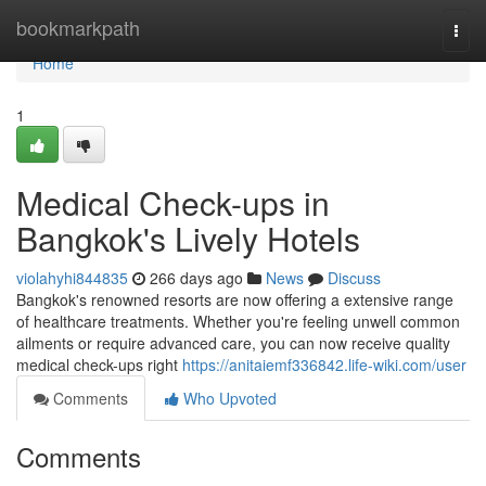
Home
bookmarkpath
Togg
navi
Home
1
Medical Check-ups in
Bangkok's Lively Hotels
violahyhi844835
266 days ago
News
Discuss
Bangkok's renowned resorts are now offering a extensive range
of healthcare treatments. Whether you're feeling unwell common
ailments or require advanced care, you can now receive quality
medical check-ups right
https://anitaiemf336842.life-wiki.com/user
Comments
Who Upvoted
Comments