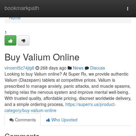
Home
bookmarkpath
Togg
navi
Home
1
Buy Valium Online
vincent5z74jig8
268 days ago
News
Discuss
Looking to buy Valium online? At Super Rx, we provide authentic
Valium (Diazepam) tablets at competitive prices. Valium is
prescribed to manage anxiety, panic attacks, and muscle spasms,
helping relax the nervous system and improve mental well-being.
With trusted quality, affordable pricing, discreet worldwide delivery,
and a simple ordering process,
https://superrx.us/product-
category/buy-valium-online
Comments
Who Upvoted
Comments