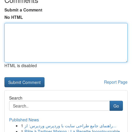
Submit a Comment
No HTML
HTML is disabled
Report Page
Search
Go
Published News
1
راهنمای جامع طراحی سایت با وردپرس وردپرس: از...
1
Pâte à Tartiner Maison : La Recette Incontournable