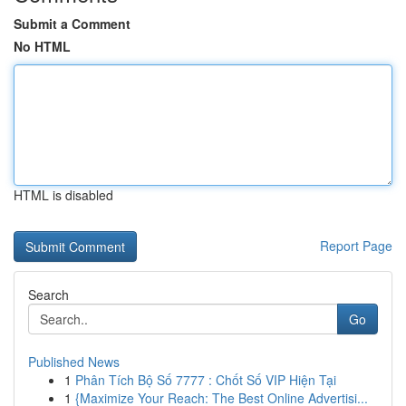
Submit a Comment
No HTML
HTML is disabled
Report Page
Search
Go
Published News
1
Phân Tích Bộ Số 7777 : Chốt Số VIP Hiện Tại
1
{Maximize Your Reach: The Best Online Advertisi...