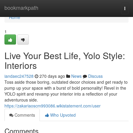
Home
bookmarkpath
Togg
navi
Home
1
Live Your Best Life, Yolo Style:
Interiors
iandaec247528
270 days ago
News
Discuss
Toss aside those boring, outdated decor choices and get ready to
pump up your space with a burst of bold personality! Revel in the
YOLO spirit and revamp your interior into a reflection of your
adventurous side.
https://zakariaoscm993086.wikistatement.com/user
Comments
Who Upvoted
Comments