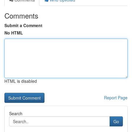
Comments
Submit a Comment
No HTML
HTML is disabled
Report Page
Search
Go