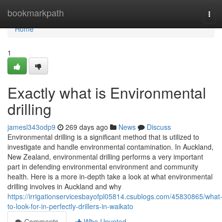
Home
bookmarkpath
Tog
navi
Home
1
Exactly what is Environmental
drilling
jamesl343odp9
269 days ago
News
Discuss
Environmental drilling is a significant method that is utilized to
investigate and handle environmental contamination. In Auckland,
New Zealand, environmental drilling performs a very important
part in defending environmental environment and community
health. Here is a more in-depth take a look at what environmental
drilling involves in Auckland and why
https://irrigationservicesbayofpl05814.csublogs.com/45830865/what
to-look-for-in-perfectly-drillers-in-waikato
Comments
Who Upvoted