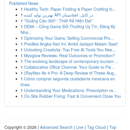
Published News
1
Healthy Tech: Paper Folding & Paper Crafting fo...
1
بهترین تولید کننده API در کابل، افغانستان
1
"Quảng Cáo 360°: Thiết Kế Hiện Đại"
1
DE88 – Cổng Game Đổi Thưởng Uy Tín, Đăng Ký
Nha...
1
Optimizing Your Gains: Selling Commercial Pro...
1
Prediksi Angka Hari Ini: Ambil Jackpot Malam Saat!
1
Unlocking Creativity: Top Free AI Tools You Nee...
1
Myoglow Reviews: Real Outcomes or Promotion?
1
The evolving landscape of contemporary tourism ...
1
Collaborative Office Chennai: Your Guide to Fle...
1
{RayNeo Air 4 Pro: A Deep Review of These Aug...
1
Cómo comprar segunda ciudadanía mexicana en
línea
1
Understanding Your Medications: Prescription vs...
1
On-Site Rubber Fixing: Fast & Convenient Close You
Copyright © 2026 |
Advanced Search
|
Live
|
Tag Cloud
|
Top