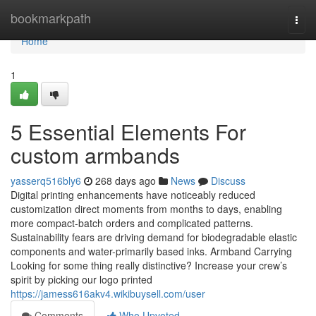
Home
bookmarkpath
Togg
navi
Home
1
5 Essential Elements For
custom armbands
yasserq516bly6
268 days ago
News
Discuss
Digital printing enhancements have noticeably reduced
customization direct moments from months to days, enabling
more compact-batch orders and complicated patterns.
Sustainability fears are driving demand for biodegradable elastic
components and water-primarily based inks. Armband Carrying
Looking for some thing really distinctive? Increase your crew’s
spirit by picking our logo printed
https://jamess616akv4.wikibuysell.com/user
Comments
Who Upvoted