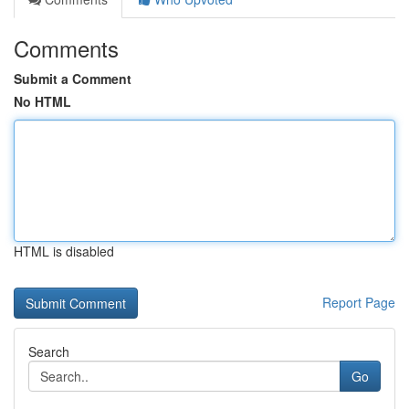
Comments
Submit a Comment
No HTML
HTML is disabled
Report Page
Search
Go