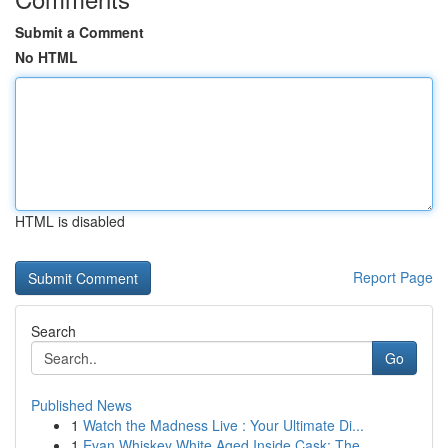
Submit a Comment
No HTML
HTML is disabled
Report Page
Search
Go
Published News
1
Watch the Madness Live : Your Ultimate Di...
1
Evan Whiskey White Aged Inside Cask: The