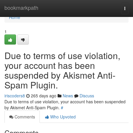
Home
bookmarkpath
Togg
navi
Home
1
Due to terms of use violation,
your account has been
suspended by Akismet Anti-
Spam Plugin.
iriscoders8
265 days ago
News
Discuss
Due to terms of use violation, your account has been suspended
by Akismet Anti-Spam Plugin.
#
Comments
Who Upvoted
Comments