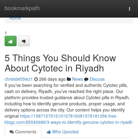
Home
bookmarkpath
Togg
navi
Home
1
5 Things You Should Know
About Cytotec in Riyadh
christd455iez1
266 days ago
News
Discuss
If you’ve been searching for verified and authentic Cytotec pills,
cash on delivery, Riyadh, you’ve reached the right place. Our
platform provides trusted guidance about Cytotec pills in Riyadh,
including how to identify genuine products, proper usage, and
delivery options across the city. Our content helps you identify
original
https://158715751610157816081578181356.free-
blogz.com/85540686/3-ways-to-identify-genuine-cytotec-in-riyadh
Comments
Who Upvoted