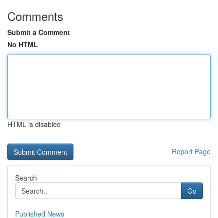
Comments
Submit a Comment
No HTML
HTML is disabled
Report Page
Search
Go
Published News