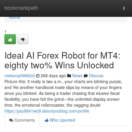
Home
bookmarkpath
Togg
navi
Home
1
Ideal AI Forex Robot for MT4:
eighty two% Wins Unlocked
nielsonp096kfz6
268 days ago
News
Discuss
Picture this: It really is two a.m., your charts are blinking purple,
and Yet another handbook trade slips by means of your fingers
since you blinked. As being a trader chasing that elusive fiscal
flexibility, you have felt the grind—the unlimited display screen
time, the emotional rollercoaster, the nagging doubt
https://pault841wrj9.aboutyoublog.com/profile
Comments
Who Upvoted