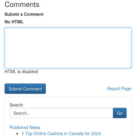
Comments
Submit a Comment
No HTML
HTML is disabled
Report Page
Search
Go
Published News
1
Top Online Casinos in Canada for 2024