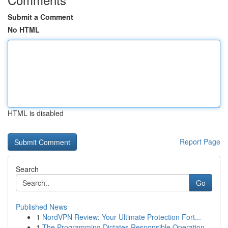
Submit a Comment
No HTML
HTML is disabled
Report Page
Search
Go
Published News
1
NordVPN Review: Your Ultimate Protection Fort...
1
The Programming Dictates Responsible Operation