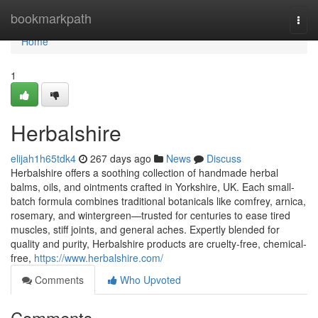
Home
bookmarkpath
Togg
navi
Home
1
Herbalshire
elijah1h65tdk4
267 days ago
News
Discuss
Herbalshire offers a soothing collection of handmade herbal
balms, oils, and ointments crafted in Yorkshire, UK. Each small-
batch formula combines traditional botanicals like comfrey, arnica,
rosemary, and wintergreen—trusted for centuries to ease tired
muscles, stiff joints, and general aches. Expertly blended for
quality and purity, Herbalshire products are cruelty-free, chemical-
free,
https://www.herbalshire.com/
Comments
Who Upvoted
Comments