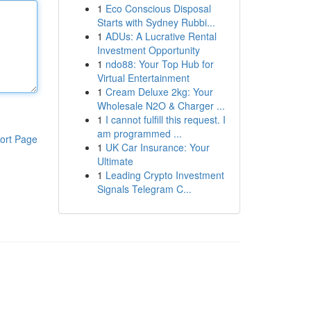
1
Eco Conscious Disposal
Starts with Sydney Rubbi...
1
ADUs: A Lucrative Rental
Investment Opportunity
1
ndo88: Your Top Hub for
Virtual Entertainment
1
Cream Deluxe 2kg: Your
Wholesale N2O & Charger ...
1
I cannot fulfill this request. I
am programmed ...
ort Page
1
UK Car Insurance: Your
Ultimate
1
Leading Crypto Investment
Signals Telegram C...