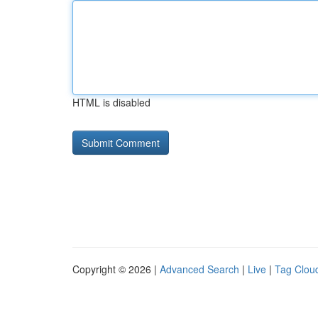
HTML is disabled
Copyright © 2026 |
Advanced Search
|
Live
|
Tag Clou