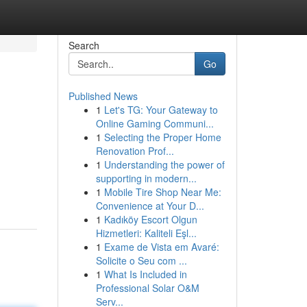
Search
Go
Published News
1
Let's TG: Your Gateway to
Online Gaming Communi...
1
Selecting the Proper Home
Renovation Prof...
1
Understanding the power of
supporting in modern...
1
Mobile Tire Shop Near Me:
Convenience at Your D...
1
Kadıköy Escort Olgun
Hizmetleri: Kaliteli Eşl...
1
Exame de Vista em Avaré:
Solicite o Seu com ...
1
What Is Included in
Professional Solar O&M
Serv...