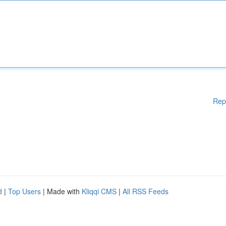
Rep
d
|
Top Users
| Made with
Kliqqi CMS
|
All RSS Feeds