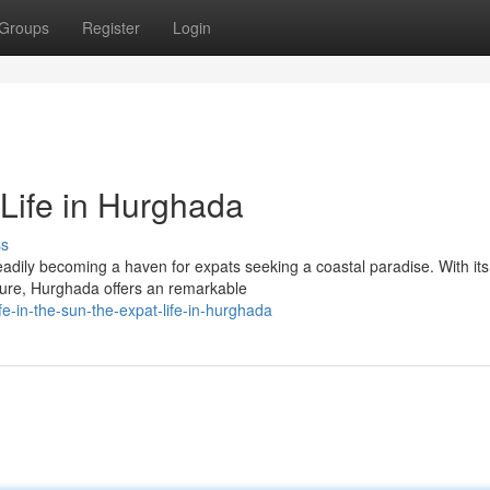
Groups
Register
Login
 Life in Hurghada
ss
steadily becoming a haven for expats seeking a coastal paradise. With its
ture, Hurghada offers an remarkable
e-in-the-sun-the-expat-life-in-hurghada