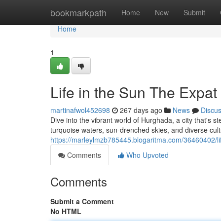
Home
bookmarkpath
Home
New
Submit
Home
1
Life in the Sun The Expat
martinafwol452698
267 days ago
News
Discu
Dive into the vibrant world of Hurghada, a city that's 
turquoise waters, sun-drenched skies, and diverse cul
https://marleylmzb785445.blogaritma.com/36460402/lif
Comments
Who Upvoted
Comments
Submit a Comment
No HTML