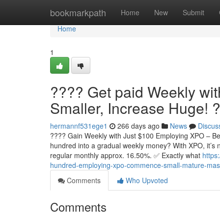
Home
bookmarkpath
Home
New
Submit
Home
1
???? Get paid Weekly wit
Smaller, Increase Huge! 
hermannf531ege1
266 days ago
News
Discus
???? Gain Weekly with Just $100 Employing XPO – Beg
hundred into a gradual weekly money? With XPO, it’s 
regular monthly approx. 16.50%. ✅ Exactly what
https
hundred-employing-xpo-commence-small-mature-mas
Comments
Who Upvoted
Comments