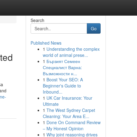
Search
Go
Published News
1
Understanding the complex
ted
world of animal prese...
1
Бързият Семеен
Специалист Варна:
Възможности н...
1
Boost Your SEO: A
$a
Beginner's Guide to
 and
Inbound...
ne-
1
UK Car Insurance: Your
Ultimate
1
The West Sydney Carpet
Cleaning: Your Area E...
1
Done On Command Review
– My Honest Opinion
1
Why joint reasoning drives