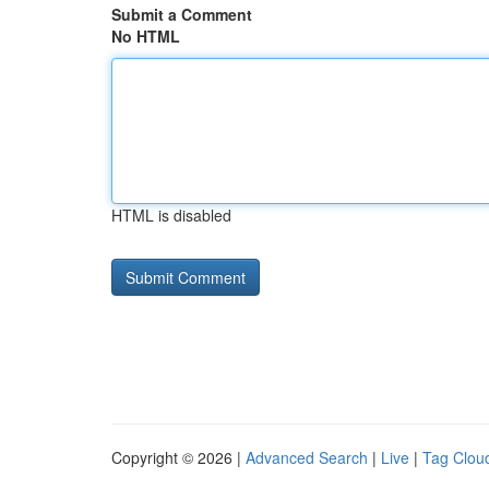
Submit a Comment
No HTML
HTML is disabled
Copyright © 2026 |
Advanced Search
|
Live
|
Tag Clou