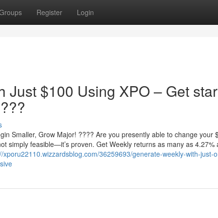
Groups
Register
Login
h Just $100 Using XPO – Get star
????
s
in Smaller, Grow Major! ???? Are you presently able to change your 
not simply feasible—it’s proven. Get Weekly returns as many as 4.27%
://xporu22110.wizzardsblog.com/36259693/generate-weekly-with-just-o
sive