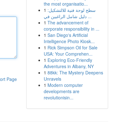
the most organisatio...
1
سطح لوحة فنية للالتشكيل:
دليل شامل الراغبين في ...
1
The advancement of
corporate responsibility in ...
1
San Diego's Artificial
Intelligence Photo Kiosk...
1
Rick Simpson Oil for Sale
USA: Your Comprehen...
1
Exploring Eco-Friendly
Adventures in Albany, NY
1
88kk: The Mystery Deepens
Unravels
ort Page
1
Modern computer
developments are
revolutionisin...