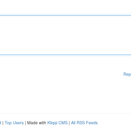
Rep
d
|
Top Users
| Made with
Kliqqi CMS
|
All RSS Feeds