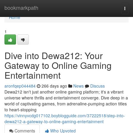
Home
bookmarkpath
Togg
navi
Home
1
Dive into Dewa212: Your
Gateway to Online Gaming
Entertainment
aronfqep044484
266 days ago
News
Discuss
Dewa212 isn't just another online gaming platform; it's a vibrant
universe where thrills and entertainment converge. Dive deep in a
world of captivating games, from adrenaline-pumping action titles
to heart-stopping
https://vinnyvcdg017102.boyblogguide.com/37222518/step-into-
dewa212-a-gateway-to-online-gaming-entertainment
Comments
Who Upvoted