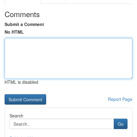
Comments
Submit a Comment
No HTML
HTML is disabled
Report Page
Search
Go