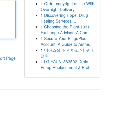
1
Order copyright online With
Overnight Delivery.
1
Discovering Hope: Drug
Healing Services ...
1
Choosing the Right 1031
Exchange Advisor: A Com...
1
Secure Your BingoPlus
Account: A Guide to Authe...
1
비아스샵: 안전하고 약 구매
절차
ort Page
1
LG EAU61383502 Drain
Pump Replacement & Probl...