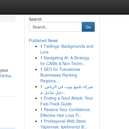
Search
Go
Published News
1
Tieflings: Backgrounds and
Lore
1
Navigating AI: A Strategy
for CAIBs & Non-Techn...
1
SEO for Tuscaloosa
 your
Businesses Ranking
78/the-
Regiona...
1
شركة تلميع بيوت في الرياض:
دليل شامل م...
1
Ending a Gout Attack: Your
Fast-Track Guide
1
Restore Your Confidence:
Effective Hair Loss Tr...
1
Profesyonel Web Sitesi
Yaptırmak: İşletmenizi B...