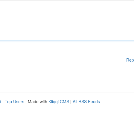
Rep
d
|
Top Users
| Made with
Kliqqi CMS
|
All RSS Feeds