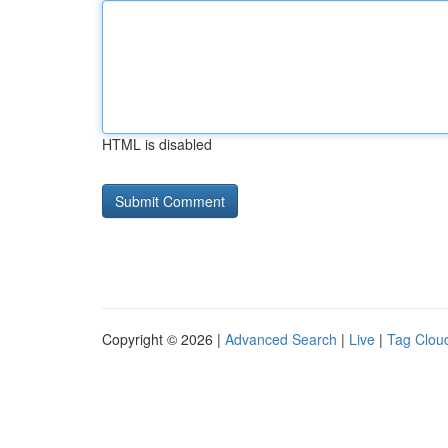
HTML is disabled
Copyright © 2026 |
Advanced Search
|
Live
|
Tag Clou