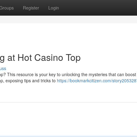
Groups
Register
Login
ng at Hot Casino Top
uss
p? This resource is your key to unlocking the mysteries that can boost
p, exposing tips and tricks to
https://bookmarkcitizen.com/story205328