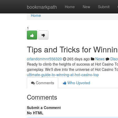
Home
bookmarkpath
Home
New
Submit
Home
1
Tips and Tricks for Winni
orlandommnr556320
265 days ago
News
Disc
Ready to climb the heights of success at Hot Casino To
gameplay. We'll dive into the universe of Hot Casino To
ultimate-guide-to-winning-at-hot-casino-top
Comments
Who Upvoted
Comments
Submit a Comment
No HTML