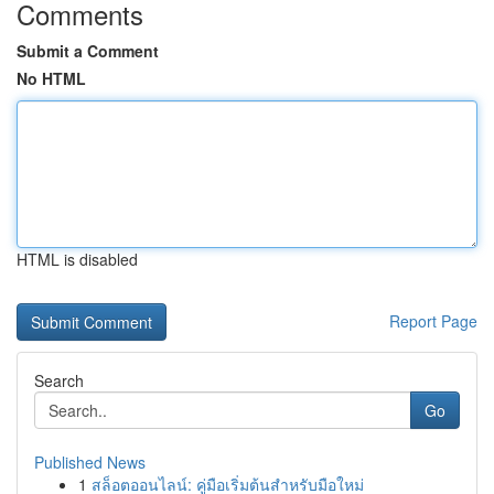
Comments
Submit a Comment
No HTML
HTML is disabled
Report Page
Search
Go
Published News
1
สล็อตออนไลน์: คู่มือเริ่มต้นสำหรับมือใหม่