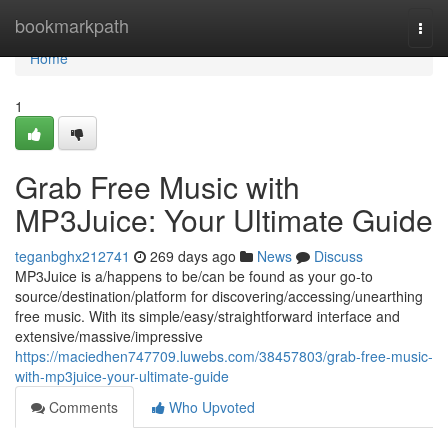
Home
bookmarkpath
Togg
navi
Home
1
Grab Free Music with
MP3Juice: Your Ultimate Guide
teganbghx212741
269 days ago
News
Discuss
MP3Juice is a/happens to be/can be found as your go-to
source/destination/platform for discovering/accessing/unearthing
free music. With its simple/easy/straightforward interface and
extensive/massive/impressive
https://maciedhen747709.luwebs.com/38457803/grab-free-music-
with-mp3juice-your-ultimate-guide
Comments
Who Upvoted