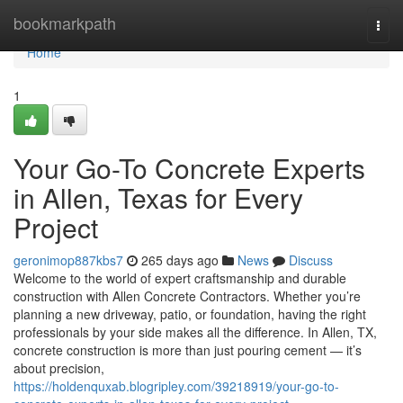
Home
bookmarkpath
Togg
navi
Home
1
Your Go-To Concrete Experts
in Allen, Texas for Every
Project
geronimop887kbs7
265 days ago
News
Discuss
Welcome to the world of expert craftsmanship and durable
construction with Allen Concrete Contractors. Whether you’re
planning a new driveway, patio, or foundation, having the right
professionals by your side makes all the difference. In Allen, TX,
concrete construction is more than just pouring cement — it’s
about precision,
https://holdenquxab.blogripley.com/39218919/your-go-to-