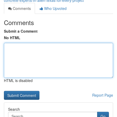
concrete-experts-in-allen-texas-for-every-project
Comments
Who Upvoted
Comments
Submit a Comment
No HTML
HTML is disabled
Report Page
Search
Go