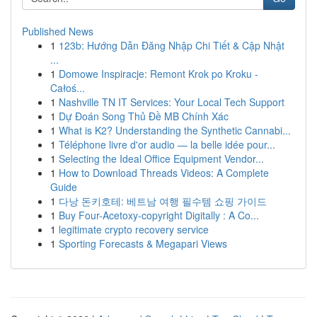
Published News
1
123b: Hướng Dẫn Đăng Nhập Chi Tiết & Cập Nhật
...
1
Domowe Inspiracje: Remont Krok po Kroku -
Całoś...
1
Nashville TN IT Services: Your Local Tech Support
1
Dự Đoán Song Thủ Đề MB Chính Xác
1
What is K2? Understanding the Synthetic Cannabi...
1
Téléphone livre d'or audio — la belle idée pour...
1
Selecting the Ideal Office Equipment Vendor...
1
How to Download Threads Videos: A Complete
Guide
1
다낭 돈키호테: 베트남 여행 필수템 쇼핑 가이드
1
Buy Four-Acetoxy-copyright Digitally : A Co...
1
legitimate crypto recovery service
1
Sporting Forecasts & Megapari Views