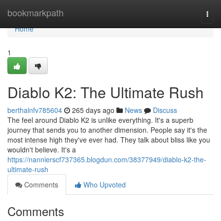
Home
bookmarkpath
Togg
navi
Home
1
Diablo K2: The Ultimate Rush
berthalnfv785604
265 days ago
News
Discuss
The feel around Diablo K2 is unlike everything. It's a superb
journey that sends you to another dimension. People say it's the
most intense high they've ever had. They talk about bliss like you
wouldn't believe. It's a
https://nannierscf737365.blogdun.com/38377949/diablo-k2-the-
ultimate-rush
Comments
Who Upvoted
Comments