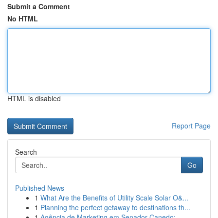
Submit a Comment
No HTML
HTML is disabled
Report Page
Search
Go
Published News
1
What Are the Benefits of Utility Scale Solar O&...
1
Planning the perfect getaway to destinations th...
1
Agência de Marketing em Senador Canedo: