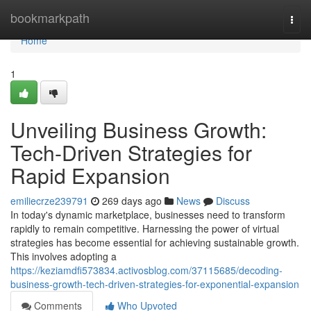
Home
bookmarkpath
Togg
navi
Home
1
Unveiling Business Growth:
Tech-Driven Strategies for
Rapid Expansion
emiliecrze239791
269 days ago
News
Discuss
In today's dynamic marketplace, businesses need to transform
rapidly to remain competitive. Harnessing the power of virtual
strategies has become essential for achieving sustainable growth.
This involves adopting a
https://keziamdfi573834.activosblog.com/37115685/decoding-
business-growth-tech-driven-strategies-for-exponential-expansion
Comments
Who Upvoted