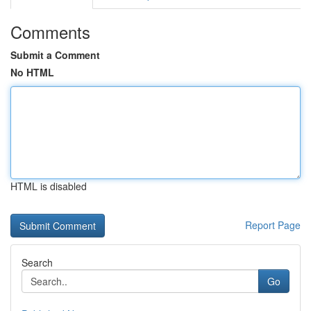
Comments
Submit a Comment
No HTML
HTML is disabled
Report Page
Search
Go