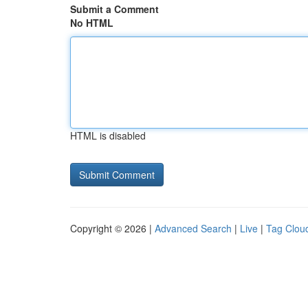
Submit a Comment
No HTML
HTML is disabled
Copyright © 2026 |
Advanced Search
|
Live
|
Tag Clou