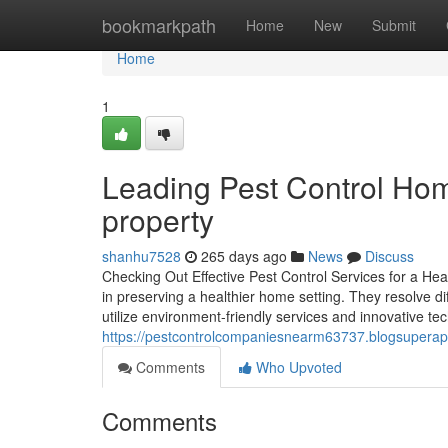
Home
bookmarkpath
Home
New
Submit
Home
1
Leading Pest Control Home
property
shanhu7528
265 days ago
News
Discuss
Checking Out Effective Pest Control Services for a Hea
in preserving a healthier home setting. They resolve di
utilize environment-friendly services and innovative t
https://pestcontrolcompaniesnearm63737.blogsuperap
Comments
Who Upvoted
Comments