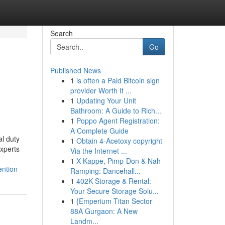
Search
Go
Published News
1
is often a Paid Bitcoin sign
provider Worth It ...
1
Updating Your Unit
Bathroom: A Guide to Rich...
1
Poppo Agent Registration:
A Complete Guide
al duty
1
Obtain 4-Acetoxy copyright
experts
Via the Internet ...
1
X-Kappe, Pimp-Don & Nah
ention
Ramping: Dancehall...
1
402K Storage & Rental:
Your Secure Storage Solu...
1
{Emperium Titan Sector
88A Gurgaon: A New
Landm...