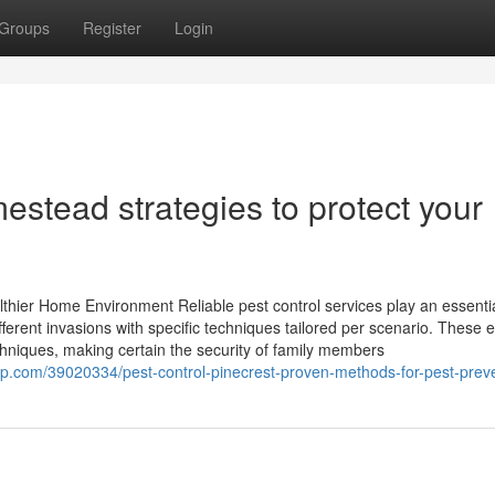
Groups
Register
Login
stead strategies to protect your
lthier Home Environment Reliable pest control services play an essenti
fferent invasions with specific techniques tailored per scenario. These 
echniques, making certain the security of family members
p.com/39020334/pest-control-pinecrest-proven-methods-for-pest-prev