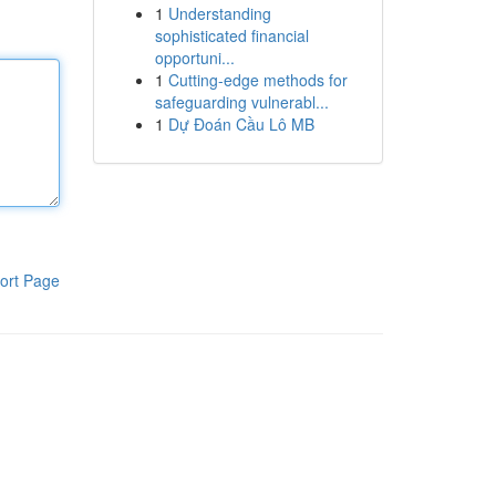
1
Understanding
sophisticated financial
opportuni...
1
Cutting-edge methods for
safeguarding vulnerabl...
1
Dự Đoán Cầu Lô MB
ort Page