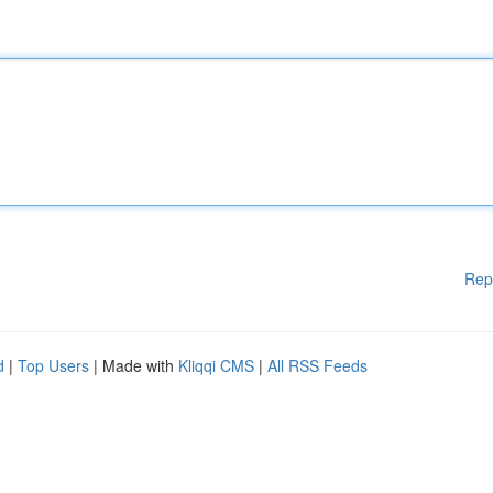
Rep
d
|
Top Users
| Made with
Kliqqi CMS
|
All RSS Feeds