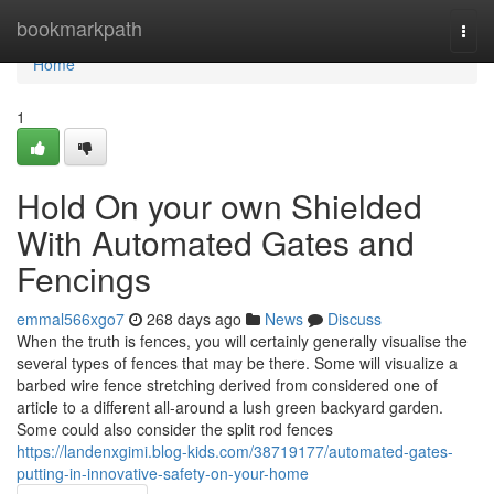
Home
bookmarkpath
Togg
navi
Home
1
Hold On your own Shielded
With Automated Gates and
Fencings
emmal566xgo7
268 days ago
News
Discuss
When the truth is fences, you will certainly generally visualise the
several types of fences that may be there. Some will visualize a
barbed wire fence stretching derived from considered one of
article to a different all-around a lush green backyard garden.
Some could also consider the split rod fences
https://landenxgimi.blog-kids.com/38719177/automated-gates-
putting-in-innovative-safety-on-your-home