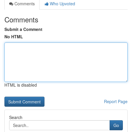
Comments
Who Upvoted
Comments
Submit a Comment
No HTML
HTML is disabled
Report Page
Search
Go