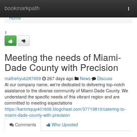
Home
bookmarkpath
Togg
navi
Home
1
Meeting the needs of Miami-
Dade County with Precision
mathehyub287659
267 days ago
News
Discuss
At our company name, we're dedicated to delivering top-notch
assistance to the diverse community of Miami-Dade County. We
understand the specific needs of this vibrant region and are
committed to meeting expectations
https://karimtqup401606.blogchaat.com/37719810/catering-to-
miami-dade-county-with-precision
Comments
Who Upvoted