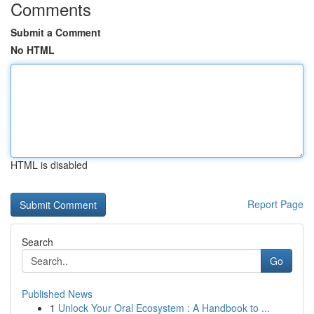
Comments
Submit a Comment
No HTML
HTML is disabled
Report Page
Search
Go
Published News
1
Unlock Your Oral Ecosystem : A Handbook to ...