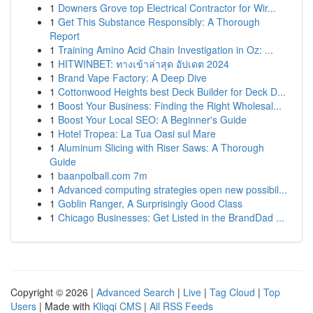
1
Downers Grove top Electrical Contractor for Wir...
1
Get This Substance Responsibly: A Thorough
Report
1
Training Amino Acid Chain Investigation in Oz: ...
1
HITWINBET: ทางเข้าล่าสุด อัปเดต 2024
1
Brand Vape Factory: A Deep Dive
1
Cottonwood Heights best Deck Builder for Deck D...
1
Boost Your Business: Finding the Right Wholesal...
1
Boost Your Local SEO: A Beginner's Guide
1
Hotel Tropea: La Tua Oasi sul Mare
1
Aluminum Slicing with Riser Saws: A Thorough
Guide
1
baanpolball.com 7m
1
Advanced computing strategies open new possibil...
1
Goblin Ranger, A Surprisingly Good Class
1
Chicago Businesses: Get Listed in the BrandDad ...
Copyright © 2026 |
Advanced Search
|
Live
|
Tag Cloud
|
Top
Users
| Made with
Kliqqi CMS
|
All RSS Feeds