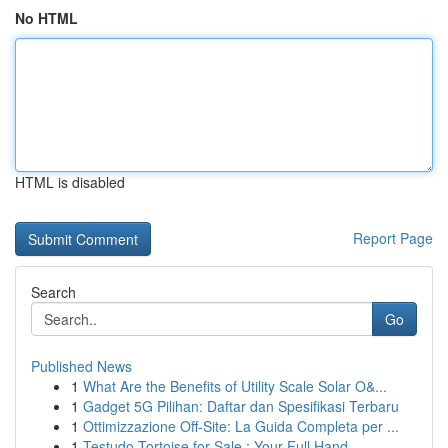
No HTML
HTML is disabled
Report Page
Search
Go
Published News
1
What Are the Benefits of Utility Scale Solar O&...
1
Gadget 5G Pilihan: Daftar dan Spesifikasi Terbaru
1
Ottimizzazione Off-Site: La Guida Completa per ...
1
Testudo Tortoise for Sale : Your Full Hand...