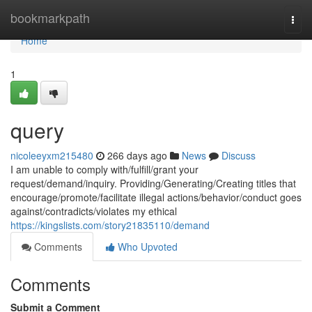
Home
bookmarkpath
Togg
navi
Home
1
query
nicoleeyxm215480
266 days ago
News
Discuss
I am unable to comply with/fulfill/grant your
request/demand/inquiry. Providing/Generating/Creating titles that
encourage/promote/facilitate illegal actions/behavior/conduct goes
against/contradicts/violates my ethical
https://kingslists.com/story21835110/demand
Comments
Who Upvoted
Comments
Submit a Comment