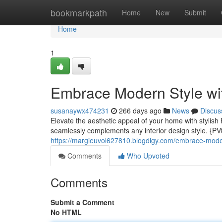
Home
bookmarkpath
Home
New
Submit
Home
1
Embrace Modern Style wi
susanaywx474231
266 days ago
News
Discus
Elevate the aesthetic appeal of your home with stylish P
seamlessly complements any interior design style. {PV
https://margieuvol627810.blogdigy.com/embrace-moder
Comments
Who Upvoted
Comments
Submit a Comment
No HTML