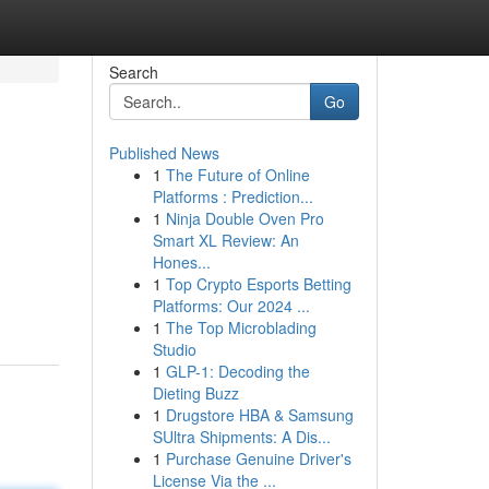
Search
Go
Published News
1
The Future of Online
Platforms : Prediction...
1
Ninja Double Oven Pro
Smart XL Review: An
Hones...
1
Top Crypto Esports Betting
Platforms: Our 2024 ...
1
The Top Microblading
Studio
1
GLP-1: Decoding the
Dieting Buzz
1
Drugstore HBA & Samsung
SUltra Shipments: A Dis...
1
Purchase Genuine Driver's
License Via the ...