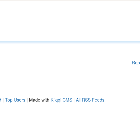
Rep
d
|
Top Users
| Made with
Kliqqi CMS
|
All RSS Feeds