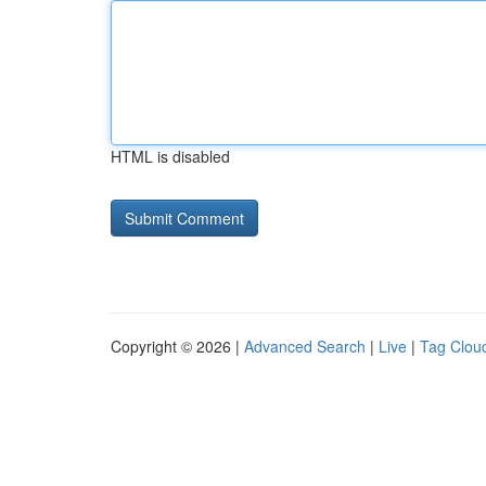
HTML is disabled
Copyright © 2026 |
Advanced Search
|
Live
|
Tag Clou