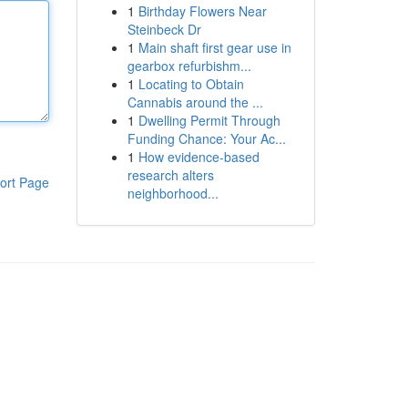
1
Birthday Flowers Near
Steinbeck Dr
1
Main shaft first gear use in
gearbox refurbishm...
1
Locating to Obtain
Cannabis around the ...
1
Dwelling Permit Through
Funding Chance: Your Ac...
1
How evidence-based
research alters
ort Page
neighborhood...