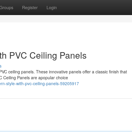
Groups
Register
Login
th PVC Ceiling Panels
s
VC ceiling panels. These innovative panels offer a classic finish that
C Ceiling Panels are apopular choice
n-style-with-pvc-ceiling-panels-59205917